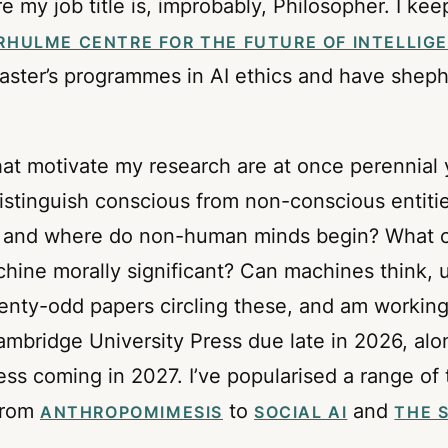
my job title is, improbably, Philosopher. I kee
RHULME CENTRE FOR THE FUTURE OF INTELLIG
master’s programmes in AI ethics and have shephe
hat motivate my research are at once perennial
istinguish conscious from non-conscious entit
and where do non-human minds begin? What cap
hine morally significant? Can machines think, 
twenty-odd papers circling these, and am worki
Cambridge University Press due late in 2026, al
s coming in 2027. I’ve popularised a range of
 from
to
and
ANTHROPOMIMESIS
SOCIAL AI
THE 