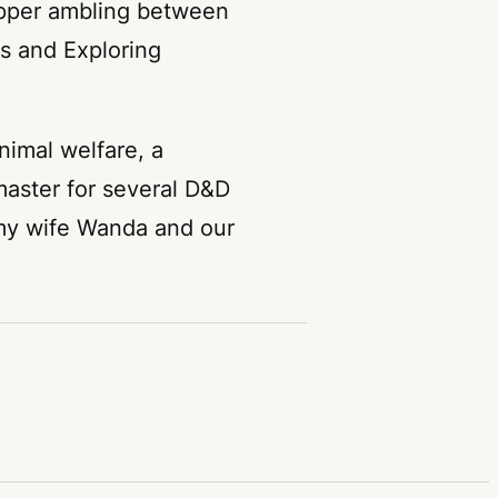
opper ambling between
ms and Exploring
nimal welfare, a
aster for several D&D
 my wife Wanda and our