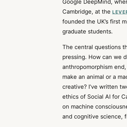
Google DeepMind, where 
Cambridge, at the
LEVE
founded the UK’s first 
graduate students.
The central questions t
pressing. How can we d
anthropomorphism end, 
make an animal or a mac
creative? I’ve written 
ethics of Social AI for 
on machine consciousnes
and cognitive science,