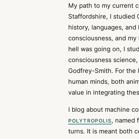
My path to my current car
Staffordshire, I studied
history, languages, and 
consciousness, and my l
hell was going on, I stu
consciousness science,
Godfrey-Smith. For the
human minds, both anim
value in integrating the
I blog about machine co
, named 
POLYTROPOLIS
turns. It is meant both 