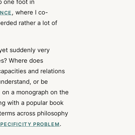
p one foot in
, where I co-
ENCE
rded rather a lot of
 yet suddenly very
ies? Where does
acities and relations
understand, or be
ng on a monograph on the
ong with a popular book
 terms across philosophy
.
SPECIFICITY PROBLEM