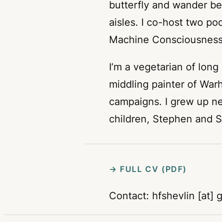
butterfly and wander be
aisles. I co-host two p
Machine Consciousness
I’m a vegetarian of long
middling painter of Wa
campaigns. I grew up n
children, Stephen and S
→ FULL CV (PDF)
Contact: hfshevlin [at] 