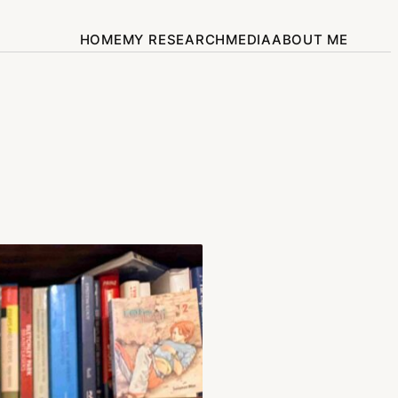
HOME
MY RESEARCH
MEDIA
ABOUT ME