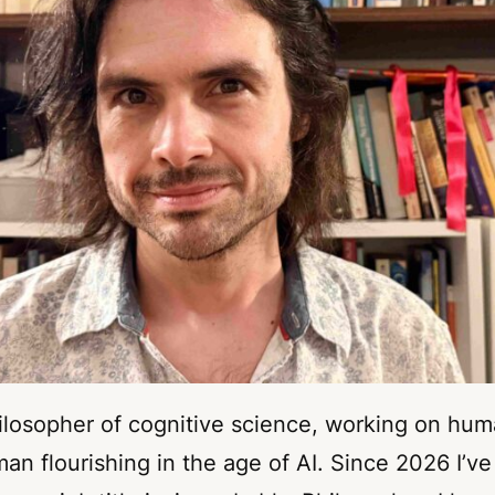
hilosopher of cognitive science, working on hum
n flourishing in the age of AI. Since 2026 I’ve