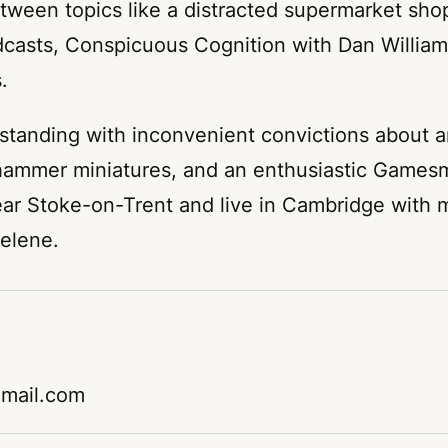
tween topics like a distracted supermarket sh
odcasts, Conspicuous Cognition with Dan Willia
.
 standing with inconvenient convictions about a
rhammer miniatures, and an enthusiastic Gamesm
ear Stoke-on-Trent and live in Cambridge with
elene.
gmail.com