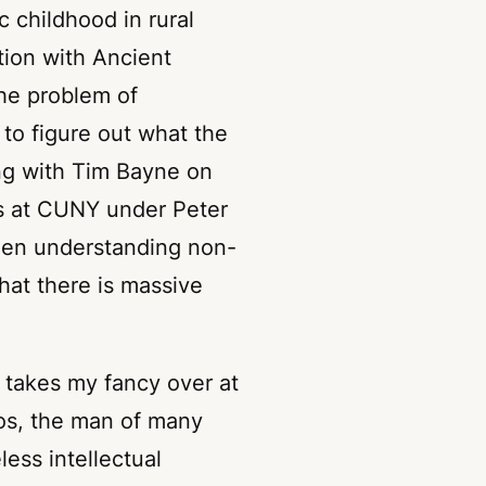
c childhood in rural
ation with Ancient
the problem of
to figure out what the
ing with Tim Bayne on
s at CUNY under Peter
een understanding non-
at there is massive
 takes my fancy over at
os
, the man of many
less intellectual