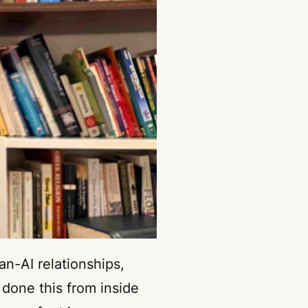
an-AI relationships,
 done this from inside