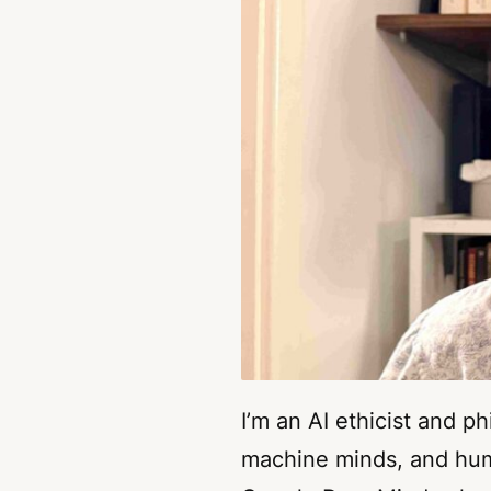
I’m an AI ethicist and p
machine minds, and huma