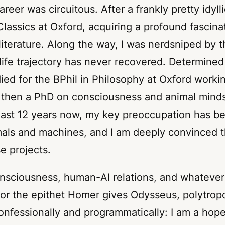
eer was circuitous. After a frankly pretty idylli
 Classics at Oxford, acquiring a profound fascin
literature. Along the way, I was nerdsniped by 
ife trajectory has never recovered. Determined 
died for the BPhil in Philosophy at Oxford work
 then a PhD on consciousness and animal mind
 last 12 years now, my key preoccupation has b
als and machines, and I am deeply convinced th
se projects.
nsciousness, human-AI relations, and whatever
for the epithet Homer gives Odysseus,
polytrop
confessionally and programmatically: I am a hope